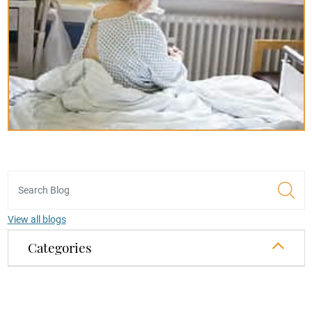
View all blogs
Categories