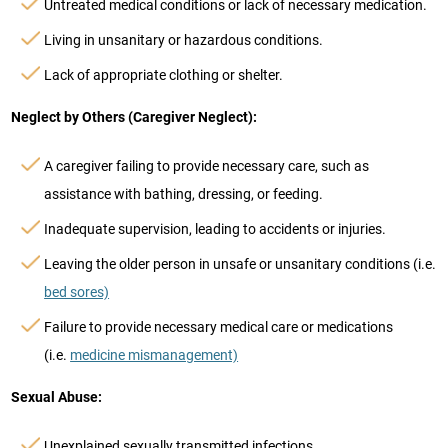
Untreated medical conditions or lack of necessary medication.
Living in unsanitary or hazardous conditions.
Lack of appropriate clothing or shelter.
Neglect by Others (Caregiver Neglect):
A caregiver failing to provide necessary care, such as
assistance with bathing, dressing, or feeding.
Inadequate supervision, leading to accidents or injuries.
Leaving the older person in unsafe or unsanitary conditions (i.e.
bed sores)
Failure to provide necessary medical care or medications
(i.e.
medicine mismanagement)
Sexual Abuse:
Unexplained sexually transmitted infections.