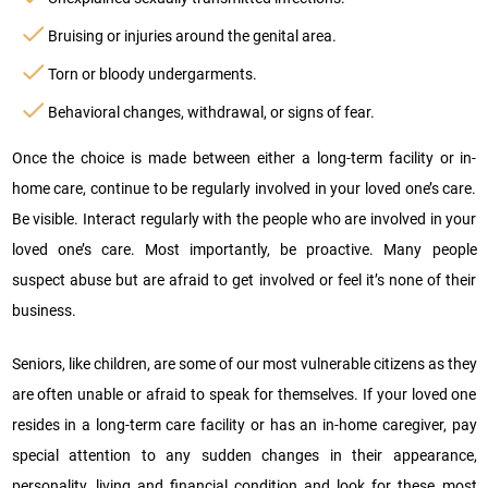
Bruising or injuries around the genital area.
Torn or bloody undergarments.
Behavioral changes, withdrawal, or signs of fear.
Once the choice is made between either a long-term facility or in-
home care, continue to be regularly involved in your loved one’s care.
Be visible. Interact regularly with the people who are involved in your
loved one’s care. Most importantly, be proactive. Many people
suspect abuse but are afraid to get involved or feel it’s none of their
business.
Seniors, like children, are some of our most vulnerable citizens as they
are often unable or afraid to speak for themselves. If your loved one
resides in a long-term care facility or has an in-home caregiver, pay
special attention to any sudden changes in their appearance,
personality, living and financial condition and look for these most