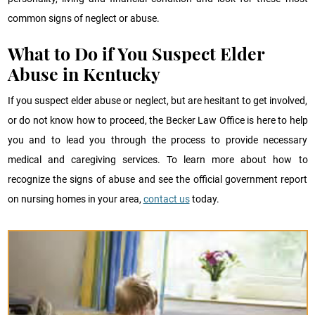
common signs of neglect or abuse.
What to Do if You Suspect Elder
Abuse in Kentucky
If you suspect elder abuse or neglect, but are hesitant to get involved,
or do not know how to proceed, the Becker Law Office is here to help
you and to lead you through the process to provide necessary
medical and caregiving services. To learn more about how to
recognize the signs of abuse and see the official government report
on nursing homes in your area,
contact us
today.