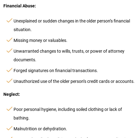
Financial Abuse:
Unexplained or sudden changes in the older person’s financial
situation.
Missing money or valuables.
Unwarranted changes to wills, trusts, or power of attorney
documents.
Forged signatures on financial transactions.
Unauthorized use of the older person’s credit cards or accounts.
Neglect:
Poor personal hygiene, including soiled clothing or lack of
bathing.
Malnutrition or dehydration.