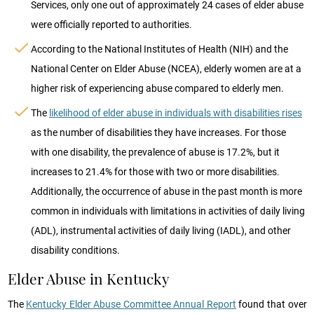
Services, only one out of approximately 24 cases of elder abuse
were officially reported to authorities.
According to the National Institutes of Health (NIH) and the
National Center on Elder Abuse (NCEA), elderly women are at a
higher risk of experiencing abuse compared to elderly men.
The
likelihood of elder abuse in individuals with disabilities rises
as the number of disabilities they have increases. For those
with one disability, the prevalence of abuse is 17.2%, but it
increases to 21.4% for those with two or more disabilities.
Additionally, the occurrence of abuse in the past month is more
common in individuals with limitations in activities of daily living
(ADL), instrumental activities of daily living (IADL), and other
disability conditions.
Elder Abuse in Kentucky
The
Kentucky Elder Abuse Committee Annual Report
found that over