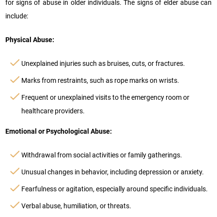
for signs of abuse in older individuals. The signs of elder abuse can
include:
Physical Abuse:
Unexplained injuries such as bruises, cuts, or fractures.
Marks from restraints, such as rope marks on wrists.
Frequent or unexplained visits to the emergency room or
healthcare providers.
Emotional or Psychological Abuse:
Withdrawal from social activities or family gatherings.
Unusual changes in behavior, including depression or anxiety.
Fearfulness or agitation, especially around specific individuals.
Verbal abuse, humiliation, or threats.