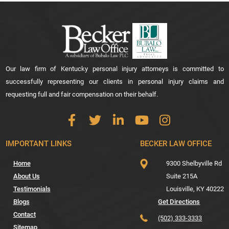
Our law firm of Kentucky personal injury attorneys is committed to
successfully representing our clients in personal injury claims and
requesting full and fair compensation on their behalf.
IMPORTANT LINKS
BECKER LAW OFFICE
Home
9300 Shelbyville Rd
About Us
Suite 215A
Testimonials
Louisville,
KY
40222
Blogs
Get Directions
Contact
(502) 333-3333
Sitemap