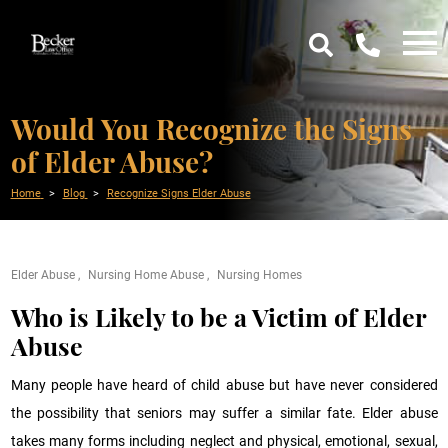
Would You Recognize the Signs
of Elder Abuse?
Home
Blog
Recognize Signs Elder Abuse
Elder Abuse
Nursing Home Abuse
Nursing Homes
Who is Likely to be a Victim of Elder
Abuse
Many people have heard of child abuse but have never considered
the possibility that seniors may suffer a similar fate. Elder abuse
takes many forms including neglect and physical, emotional, sexual,