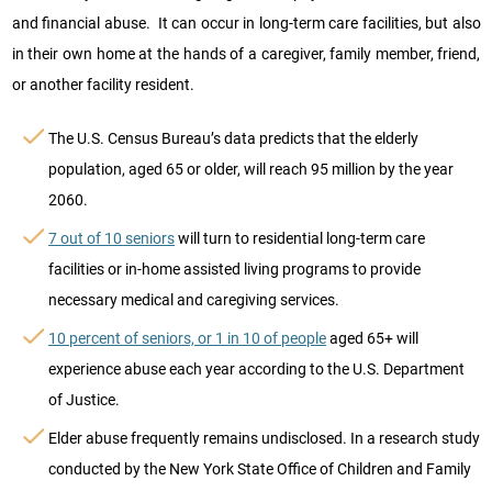
and financial abuse. It can occur in long-term care facilities, but also
in their own home at the hands of a caregiver, family member, friend,
or another facility resident.
The U.S. Census Bureau’s data predicts that the elderly
population, aged 65 or older, will reach 95 million by the year
2060.
7 out of 10 seniors
will turn to residential long-term care
facilities or in-home assisted living programs to provide
necessary medical and caregiving services.
10 percent of seniors, or 1 in 10 of people
aged 65+ will
experience abuse each year according to the U.S. Department
of Justice.
Elder abuse frequently remains undisclosed. In a research study
conducted by the New York State Office of Children and Family