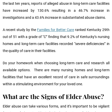
the last ten years, reports of alleged abuse in long-term care facilities
have increased by 130.6% resulting in a 46.7% increase in
investigations and a 43.6% increase in substantiated abuse claims.
A recent study by the
Families for Better Care
ranked Kentucky 29th
out of 51 with a grade of “C” finding that 9.2% of Kentucky’s nursing
homes and long-term care facilities recorded “severe deficiencies” in
the quality of care in their facilities.
Do your homework when choosing long-term care and research all
available options. There are many nursing homes and long-term
facilities that have an excellent record of care in safe surroundings
within a stimulating environment for your loved one.
What are the Signs of Elder Abuse?
Elder abuse can take various forms, and it’s important to be vigilant