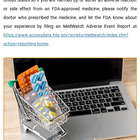
United States so if you are harmed by, or suffer an adverse reaction
or side effect from an FDA-approved medicine, please notify the
doctor who prescribed the medicine, and let the FDA know about
your experience by filing an MedWatch Adverse Event Report at
https://www.accessdata.fda.gov/scripts/medwatch/index.cfm?
action=reporting.home
.