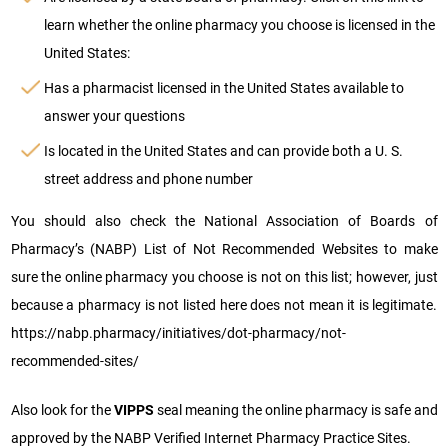
learn whether the online pharmacy you choose is licensed in the
United States:
Has a pharmacist licensed in the United States available to
answer your questions
Is located in the United States and can provide both a U. S.
street address and phone number
You should also check the National Association of Boards of
Pharmacy’s (NABP) List of Not Recommended Websites to make
sure the online pharmacy you choose is not on this list; however, just
because a pharmacy is not listed here does not mean it is legitimate.
https://nabp.pharmacy/initiatives/dot-pharmacy/not-
recommended-sites/
Also look for the
VIPPS
seal meaning the online pharmacy is safe and
approved by the NABP Verified Internet Pharmacy Practice Sites.