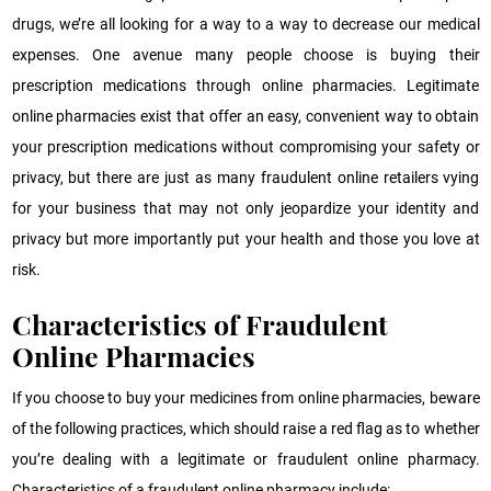
drugs, we’re all looking for a way to a way to decrease our medical
expenses. One avenue many people choose is buying their
prescription medications through online pharmacies. Legitimate
online pharmacies exist that offer an easy, convenient way to obtain
your prescription medications without compromising your safety or
privacy, but there are just as many fraudulent online retailers vying
for your business that may not only jeopardize your identity and
privacy but more importantly put your health and those you love at
risk.
Characteristics of Fraudulent
Online Pharmacies
If you choose to buy your medicines from online pharmacies, beware
of the following practices, which should raise a red flag as to whether
you’re dealing with a legitimate or fraudulent online pharmacy.
Characteristics of a fraudulent online pharmacy include: