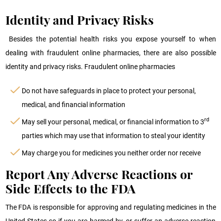
Identity and Privacy Risks
Besides the potential health risks you expose yourself to when
dealing with fraudulent online pharmacies, there are also possible
identity and privacy risks. Fraudulent online pharmacies
Do not have safeguards in place to protect your personal,
medical, and financial information
rd
May sell your personal, medical, or financial information to 3
parties which may use that information to steal your identity
May charge you for medicines you neither order nor receive
Report Any Adverse Reactions or
Side Effects to the FDA
The FDA is responsible for approving and regulating medicines in the