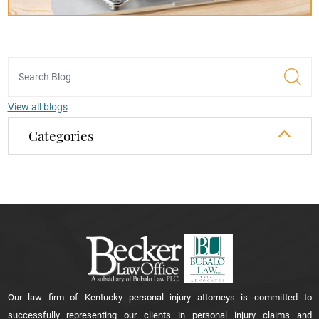
View all blogs
Categories
Our law firm of Kentucky personal injury attorneys is committed to
successfully representing our clients in personal injury claims and