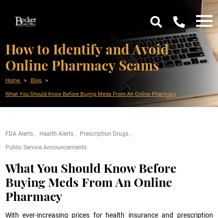
How to Identify and Avoid
Online Pharmacy Scams
Home
Blog
What You Should Know Before Buying Meds From An Online Pharmacy
FDA Alerts
Health Alerts
Prescription Drugs
Public Service Announcements
What You Should Know Before
Buying Meds From An Online
Pharmacy
With ever-increasing prices for health insurance and prescription