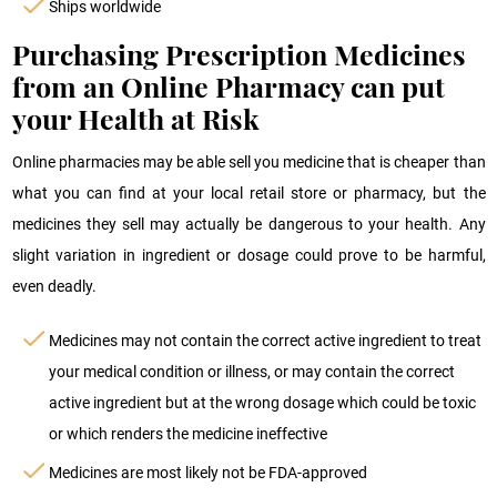
Ships worldwide
Purchasing Prescription Medicines
from an Online Pharmacy can put
your Health at Risk
Online pharmacies may be able sell you medicine that is cheaper than
what you can find at your local retail store or pharmacy, but the
medicines they sell may actually be dangerous to your health. Any
slight variation in ingredient or dosage could prove to be harmful,
even deadly.
Medicines may not contain the correct active ingredient to treat
your medical condition or illness, or may contain the correct
active ingredient but at the wrong dosage which could be toxic
or which renders the medicine ineffective
Medicines are most likely not be FDA-approved