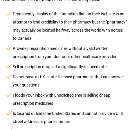
Prominently display of the Canadian flag on their website in an
attempt to lend credibility to their pharmacy but the “pharmacy”
may actually be located halfway across the world with no ties
to Canada
Provide prescription medicines without a valid written
prescription from your doctor or other healthcare provider
Sell prescription drugs at a significantly reduced rate
Do not have a U. S. state-licensed pharmacist that can answer
your questions
Floods your inbox with unsolicited emails selling cheap
prescription medicines
Is located outside the United States and cannot provide a U. S.
street address or phone number