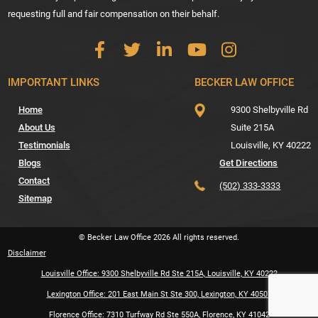
requesting full and fair compensation on their behalf.
IMPORTANT LINKS
BECKER LAW OFFICE
Home
9300 Shelbyville Rd
About Us
Suite 215A
Testimonials
Louisville,
KY
40222
Blogs
Get Directions
Contact
(502) 333-3333
Sitemap
© Becker Law Office
2026
All rights reserved.
Disclaimer
Louisville Office: 9300 Shelbyville Rd Ste 215A, Louisville, KY 40222
Lexington Office: 201 East Main St Ste 300, Lexington, KY 40507
Florence Office: 7310 Turfway Rd Ste 550A, Florence, KY 41042