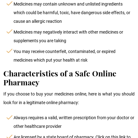
Medicines may contain unknown and unlisted ingredients
which could be harmful, toxic, have dangerous side effects, or
cause an allergic reaction
Medicines may negatively interact with other medicines or
supplements you are taking
You may receive counterfeit, contaminated, or expired
medicines which put your health at risk
Characteristics of a Safe Online
Pharmacy
If you choose to buy your medicines online, here is what you should
look for in a legitimate online pharmacy:
Always requires a valid, written prescription from your doctor or
other healthcare provider
Are licensed by a state board of pharmacy. Click on this link to