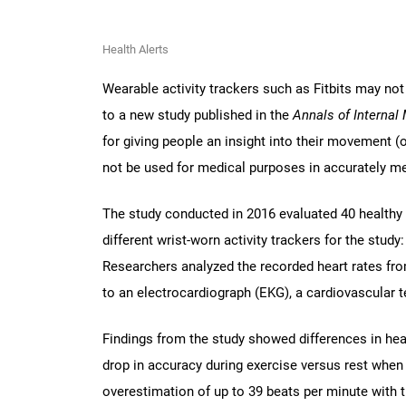
Health Alerts
Wearable activity trackers such as Fitbits may not
to a new study published in the
Annals of Internal
for giving people an insight into their movement (
not be used for medical purposes in accurately me
The study conducted in 2016 evaluated 40 healthy 
different wrist-worn activity trackers for the study
Researchers analyzed the recorded heart rates fro
to an electrocardiograph (EKG), a cardiovascular tes
Findings from the study showed differences in hear
drop in accuracy during exercise versus rest whe
overestimation of up to 39 beats per minute with t