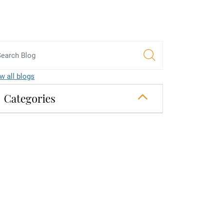
w all blogs
Categories