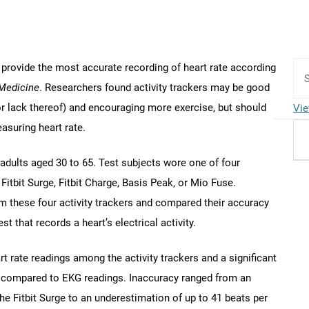
 provide the most accurate recording of heart rate according
 Medicine
. Researchers found activity trackers may be good
or lack thereof) and encouraging more exercise, but should
Vie
asuring heart rate.
adults aged 30 to 65. Test subjects wore one of four
: Fitbit Surge, Fitbit Charge, Basis Peak, or Mio Fuse.
m these four activity trackers and compared their accuracy
t that records a heart’s electrical activity.
t rate readings among the activity trackers and a significant
n compared to EKG readings. Inaccuracy ranged from an
he Fitbit Surge to an underestimation of up to 41 beats per