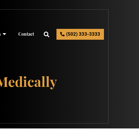
s
Contact
(502) 333-3333
Medically