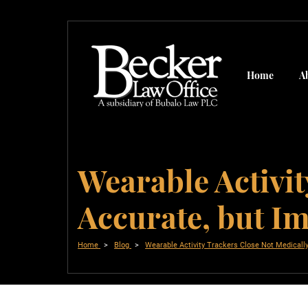
Home
A
Wearable Activit
Accurate, but I
Home
Blog
Wearable Activity Trackers Close Not Medicall