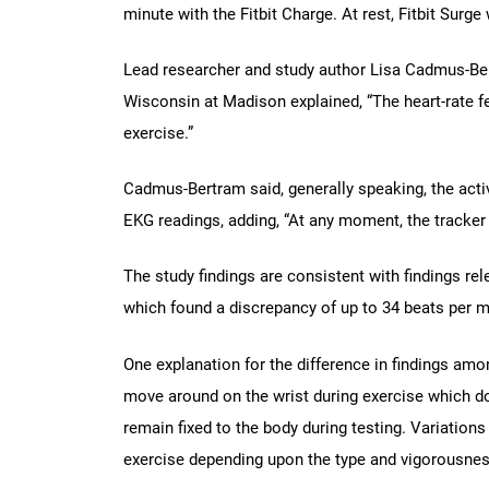
minute with the Fitbit Charge. At rest, Fitbit Sur
Lead researcher and study author Lisa Cadmus-Bert
Wisconsin at Madison explained, “The heart-rate fe
exercise.”
Cadmus-Bertram said, generally speaking, the acti
EKG readings, adding, “At any moment, the tracker c
The study findings are consistent with findings r
which found a discrepancy of up to 34 beats per m
One explanation for the difference in findings amo
move around on the wrist during exercise which d
remain fixed to the body during testing. Variation
exercise depending upon the type and vigorousness