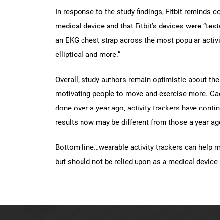
In response to the study findings, Fitbit reminds 
medical device and that Fitbit’s devices were “test
an EKG chest strap across the most popular activit
elliptical and more.”
Overall, study authors remain optimistic about the 
motivating people to move and exercise more. Ca
done over a year ago, activity trackers have con
results now may be different from those a year ag
Bottom line…wearable activity trackers can help 
but should not be relied upon as a medical device 