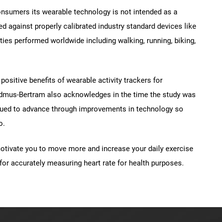
consumers its wearable technology is not intended as a
ed against properly calibrated industry standard devices like
ies performed worldwide including walking, running, biking,
positive benefits of wearable activity trackers for
dmus-Bertram also acknowledges in the time the study was
tinued to advance through improvements in technology so
o.
motivate you to move more and increase your daily exercise
for accurately measuring heart rate for health purposes.