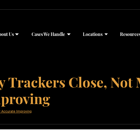
bout Us
Cases We Handle
Locations
Resource
y Trackers Close, Not 
mproving
y Accurate Improving