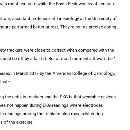
ge was most accurate while the Basis Peak was least accurate.
ram, assistant professor of kinesiology at the University of
ature performed better at rest. They’re not as precise during
vity trackers were close to correct when compared with the
ould be off by a fair bit. But at most moments, it won’t be.”
eleased in March 2017 by the American College of Cardiology,
inute.
ng the activity trackers and the EKG is that wearable devices
oes not happen during EKG readings where electrodes
s in readings among the trackers also may exist during
 of the exercise.