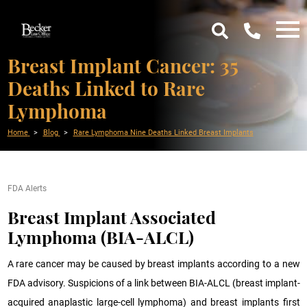
Breast Implant Cancer: 35
Deaths Linked to Rare
Lymphoma
Home
Blog
Rare Lymphoma Nine Deaths Linked Breast Implants
FDA Alerts
Breast Implant Associated
Lymphoma (BIA-ALCL)
A rare cancer may be caused by breast implants according to a new
FDA advisory. Suspicions of a link between BIA-ALCL (breast implant-
acquired anaplastic large-cell lymphoma) and breast implants first