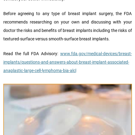
Before agreeing to any type of breast implant surgery, the FDA
recommends researching on your own and discussing with your
doctor the risks and benefits of breast implants including the risks of
textured-surface versus smooth-surface breast implants.
Read the full FDA Advisory:
www.fda.gov/medical-devices/breast-
implants/questions-and-answers-about-breast-implant-associated-
anaplastic-large-cell-lymphoma-bia-alcl