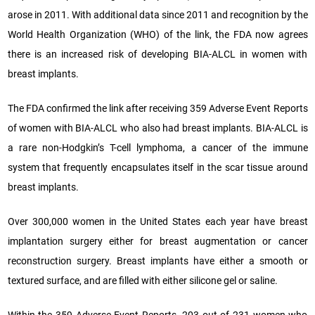
arose in 2011. With additional data since 2011 and recognition by the
World Health Organization (WHO) of the link, the FDA now agrees
there is an increased risk of developing BIA-ALCL in women with
breast implants.
The FDA confirmed the link after receiving 359 Adverse Event Reports
of women with BIA-ALCL who also had breast implants. BIA-ALCL is
a rare non-Hodgkin’s T-cell lymphoma, a cancer of the immune
system that frequently encapsulates itself in the scar tissue around
breast implants.
Over 300,000 women in the United States each year have breast
implantation surgery either for breast augmentation or cancer
reconstruction surgery. Breast implants have either a smooth or
textured surface, and are filled with either silicone gel or saline.
Within the 359 Adverse Event Reports, 203 out of 231 women who