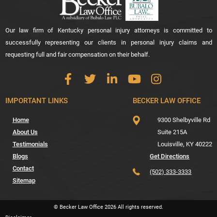
Our law firm of Kentucky personal injury attorneys is committed to
successfully representing our clients in personal injury claims and
requesting full and fair compensation on their behalf.
IMPORTANT LINKS
BECKER LAW OFFICE
Home
9300 Shelbyville Rd
About Us
Suite 215A
Testimonials
Louisville,
KY
40222
Blogs
Get Directions
Contact
(502) 333-3333
Sitemap
© Becker Law Office
2026
All rights reserved.