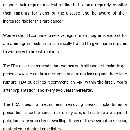
change their regular medical routine but should regularly monitor
their implants for signs of the disease and be aware of their
increased risk for this rare cancer.
Women should continue to receive regular mammograms and ask for
a mammogram technician specifically trained to give mammograms
to women with breast implants.
The FDA also recommends that women with silicone gel implants get
periodic MRIs to confirm their implants are not leaking and there is no
rupture. FDA guidelines recommend an MRI within the first 3 years
after implantation, and every two years thereafter.
The FDA does not recommend removing breast implants as a
precaution since the cancer risk is very rare, unless there are signs of
pain, lumps, asymmetry or swelling. If any of these symptoms occur,
contact your doctor immediately.