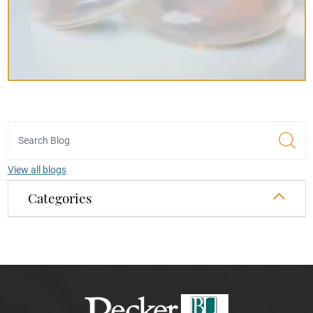
View all blogs
Categories