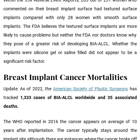
commented on their breast implant surface had textured surface
implants compared with only 28 women with smooth surface
implants. The FDA believes the textured surface implants are more
likely to cause problems but neither the FDA nor doctors know why
they pose of a greater risk of developing BIA-ALCL. Whether the
implants were silicone gel or saline filled did not appear to be a
significant risk factor.
Breast Implant Cancer Mortalities
Update: As of 2022, the
American Society of Plastic Surgeons
has
tracked
1,333 cases of BIA-ALCL worldwide and 35 associated
deaths.
The WHO reported in 2016 the cancer appears on average of 10
years after implantation. The cancer typically stays around the
implant site although there are instances where the cancer broke off