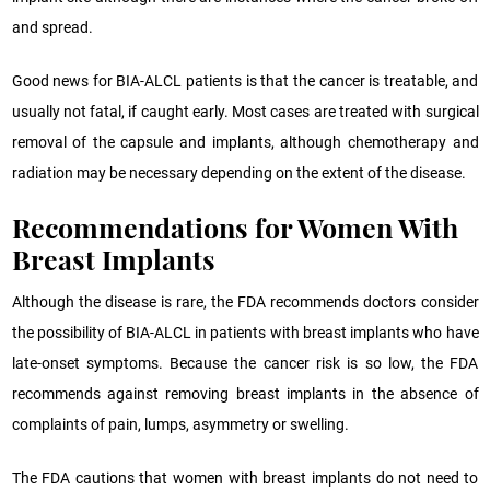
and spread.
Good news for BIA-ALCL patients is that the cancer is treatable, and
usually not fatal, if caught early. Most cases are treated with surgical
removal of the capsule and implants, although chemotherapy and
radiation may be necessary depending on the extent of the disease.
Recommendations for Women With
Breast Implants
Although the disease is rare, the FDA recommends doctors consider
the possibility of BIA-ALCL in patients with breast implants who have
late-onset symptoms. Because the cancer risk is so low, the FDA
recommends against removing breast implants in the absence of
complaints of pain, lumps, asymmetry or swelling.
The FDA cautions that women with breast implants do not need to