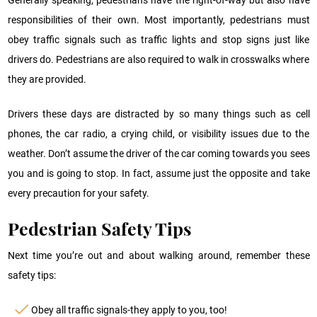
responsibilities of their own. Most importantly, pedestrians must
obey traffic signals such as traffic lights and stop signs just like
drivers do. Pedestrians are also required to walk in crosswalks where
they are provided.
Drivers these days are distracted by so many things such as cell
phones, the car radio, a crying child, or visibility issues due to the
weather. Don’t assume the driver of the car coming towards you sees
you and is going to stop. In fact, assume just the opposite and take
every precaution for your safety.
Pedestrian Safety Tips
Next time you’re out and about walking around, remember these
safety tips:
Obey all traffic signals-they apply to you, too!