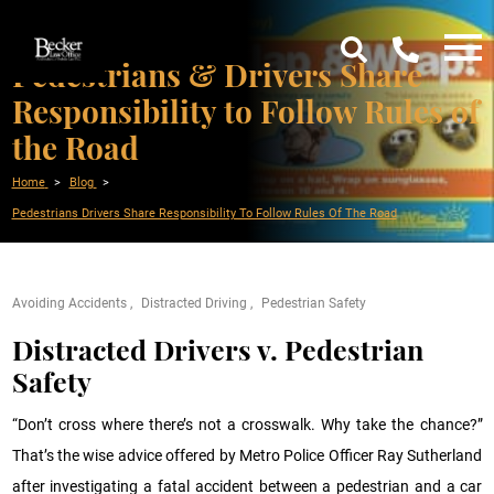
Pedestrians & Drivers Share
Responsibility to Follow Rules of
the Road
Home
Blog
Pedestrians Drivers Share Responsibility To Follow Rules Of The Road
Avoiding Accidents
Distracted Driving
Pedestrian Safety
Distracted Drivers v. Pedestrian
Safety
“Don’t cross where there’s not a crosswalk. Why take the chance?”
That’s the wise advice offered by Metro Police Officer Ray Sutherland
after investigating a fatal accident between a pedestrian and a car