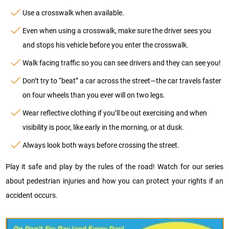
Use a crosswalk when available.
Even when using a crosswalk, make sure the driver sees you
and stops his vehicle before you enter the crosswalk.
Walk facing traffic so you can see drivers and they can see you!
Don’t try to “beat” a car across the street—the car travels faster
on four wheels than you ever will on two legs.
Wear reflective clothing if you’ll be out exercising and when
visibility is poor, like early in the morning, or at dusk.
Always look both ways before crossing the street.
Play it safe and play by the rules of the road! Watch for our series
about pedestrian injuries and how you can protect your rights if an
accident occurs.