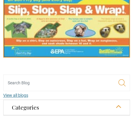
View all blogs
Categories