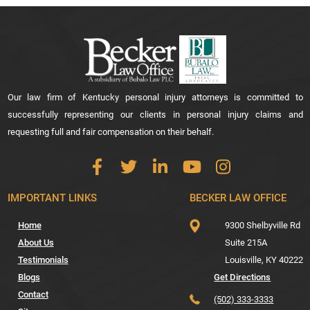
Our law firm of Kentucky personal injury attorneys is committed to
successfully representing our clients in personal injury claims and
requesting full and fair compensation on their behalf.
IMPORTANT LINKS
BECKER LAW OFFICE
Home
9300 Shelbyville Rd
About Us
Suite 215A
Testimonials
Louisville,
KY
40222
Blogs
Get Directions
Contact
(502) 333-3333