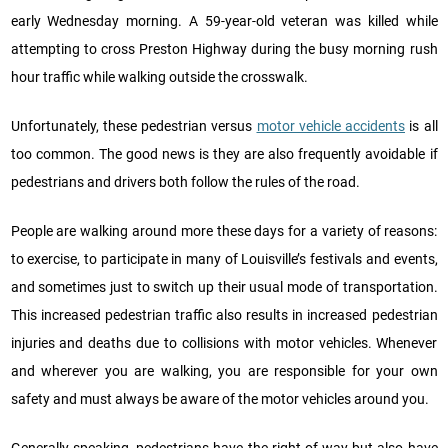
early Wednesday morning. A 59-year-old veteran was killed while
attempting to cross Preston Highway during the busy morning rush
hour traffic while walking outside the crosswalk.
Unfortunately, these pedestrian versus
motor vehicle accidents
is all
too common. The good news is they are also frequently avoidable if
pedestrians and drivers both follow the rules of the road.
People are walking around more these days for a variety of reasons:
to exercise, to participate in many of Louisville’s festivals and events,
and sometimes just to switch up their usual mode of transportation.
This increased pedestrian traffic also results in increased pedestrian
injuries and deaths due to collisions with motor vehicles. Whenever
and wherever you are walking, you are responsible for your own
safety and must always be aware of the motor vehicles around you.
Generally speaking, pedestrians have the right-of-way but also have