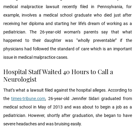
medical malpractice lawsuit recently filed in Pennsylvania, for
example, involves a medical school graduate who died just after
receiving her diploma and starting her life’s dream of working as a
pediatrician. The 26-year-old woman’s parents say that what
happened to their daughter was “wholly preventable” if the
physicians had followed the standard of care which is an important
issue in medical malpractice cases.
Hospital Staff Waited 40 Hours to Call a
Neurologist
That’s what a lawsuit filed against the hospital alleges. According to
the
times-tribune.com
, 26-year-old Jennifer Sidari graduated from
medical school in May of 2013 and was about to begin a job as a
pediatrician. However, shortly after graduation, she began to have
severe headaches and was bruising easily.