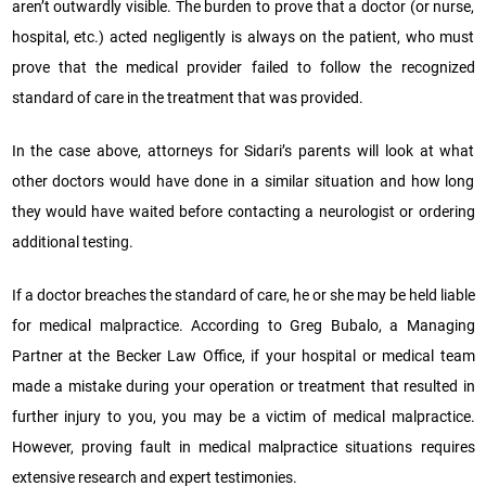
aren’t outwardly visible. The burden to prove that a doctor (or nurse,
hospital, etc.) acted negligently is always on the patient, who must
prove that the medical provider failed to follow the recognized
standard of care in the treatment that was provided.
In the case above, attorneys for Sidari’s parents will look at what
other doctors would have done in a similar situation and how long
they would have waited before contacting a neurologist or ordering
additional testing.
If a doctor breaches the standard of care, he or she may be held liable
for medical malpractice. According to Greg Bubalo, a Managing
Partner at the Becker Law Office, if your hospital or medical team
made a mistake during your operation or treatment that resulted in
further injury to you, you may be a victim of medical malpractice.
However, proving fault in medical malpractice situations requires
extensive research and expert testimonies.