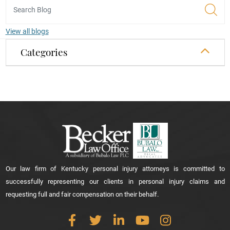
View all blogs
Categories
Our law firm of Kentucky personal injury attorneys is committed to
successfully representing our clients in personal injury claims and
requesting full and fair compensation on their behalf.