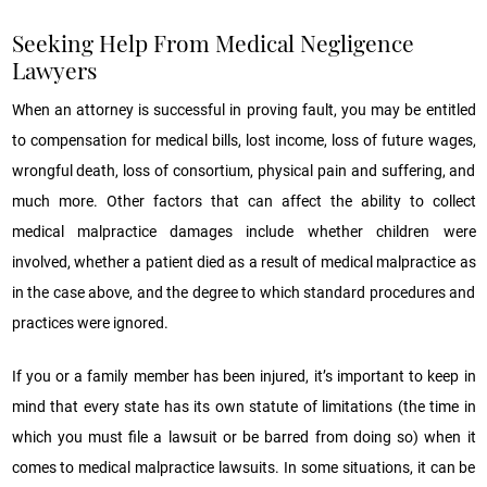
Seeking Help From Medical Negligence
Lawyers
When an attorney is successful in proving fault, you may be entitled
to compensation for medical bills, lost income, loss of future wages,
wrongful death, loss of consortium, physical pain and suffering, and
much more. Other factors that can affect the ability to collect
medical malpractice damages include whether children were
involved, whether a patient died as a result of medical malpractice as
in the case above, and the degree to which standard procedures and
practices were ignored.
If you or a family member has been injured, it’s important to keep in
mind that every state has its own statute of limitations (the time in
which you must file a lawsuit or be barred from doing so) when it
comes to medical malpractice lawsuits. In some situations, it can be