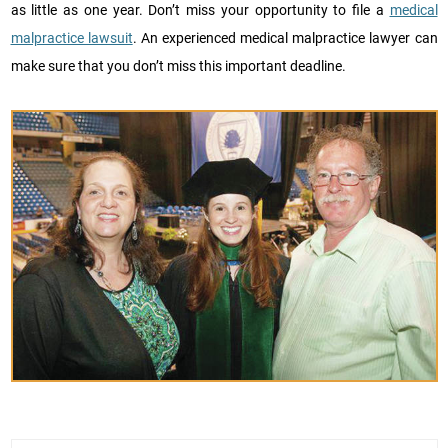
as little as one year. Don’t miss your opportunity to file a
medical
malpractice lawsuit
. An experienced medical malpractice lawyer can
make sure that you don’t miss this important deadline.