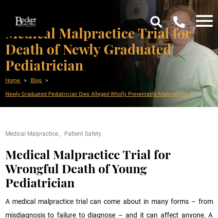
Medical Malpractice Trial for
Death of Newly Graduated
Pediatrician
Home
Blog
Newly Graduated Pediatrician Dies Alleged Wholly Preventable Malpractice
Medical Malpractice
Patient Safety
Medical Malpractice Trial for
Wrongful Death of Young
Pediatrician
A medical malpractice trial can come about in many forms – from
misdiagnosis to failure to diagnose – and it can affect anyone. A