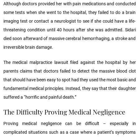
Although doctors provided her with pain medications and conducted
some tests when she went to the hospital, they failed to do a brain
imaging test or contact a neurologist to see if she could have a life-
threatening condition until 40 hours after she was admitted. Sidari
died soon afterward of massive cerebral hemorrhaging, a stroke and
irreversible brain damage.
The medical malpractice lawsuit filed against the hospital by her
parents claims that doctors failed to detect the massive blood clot
that should have been easy to spot had they used the most basic and
fundamental medical principles. Instead, they say that their daughter
suffered a “horrific and painful death.”
The Difficulty Proving Medical Negligence
Proving medical negligence can be difficult – especially in
complicated situations such as a case where a patient’s symptoms