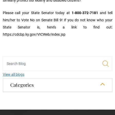
similarly protect our elderly and disabled citizens?
Please call your State Senator today at
1-800-372-7181
and tell
him/her to Vote No on Senate Bill 9! If you do not know who your
State Senator is, here’s a link to find out:
https://cdcbp.ky.gov/VICWeb/index.jsp
View all blogs
Categories