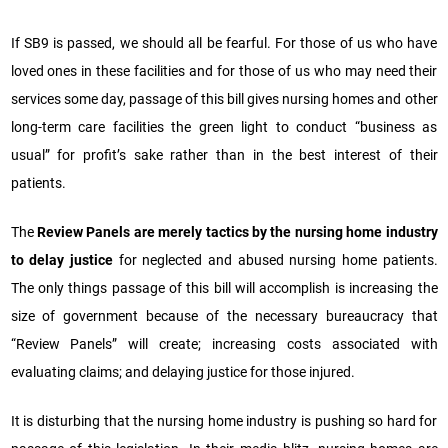
If SB9 is passed, we should all be fearful. For those of us who have
loved ones in these facilities and for those of us who may need their
services some day, passage of this bill gives nursing homes and other
long-term care facilities the green light to conduct “business as
usual” for profit’s sake rather than in the best interest of their
patients.
The
Review Panels are merely tactics by the nursing home industry
to delay justice
for neglected and abused nursing home patients.
The only things passage of this bill will accomplish is increasing the
size of government because of the necessary bureaucracy that
“Review Panels” will create; increasing costs associated with
evaluating claims; and delaying justice for those injured.
It is disturbing that the nursing home industry is pushing so hard for