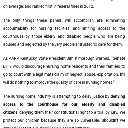
on average, and ranked first in federal fines in 2012.
The only things these panels will accomplish are eliminating
accountability for nursing facilities, and limiting access to the
courthouse by those elderly and disabled people who are being
abused and neglected by the very people entrusted to care for them.
As AARP Kentucky State President Jim Kimbrough warned, “Senate
Bill 9 would discourage nursing home residents and their families to
go to court with a legitimate claim of neglect, abuse, exploitation. [It]
will do nothing to improve the quality of care in nursing homes.”
The nursing home industry is attempting to delay justice by
denying
access to the courthouse for our elderly and disabled
citizens
, denying them their constitutional right to a trial by jury. We
protect our children because they are so vulnerable. Shouldn’t we