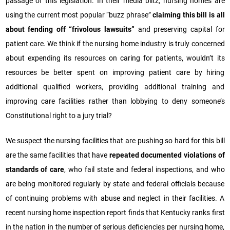
passage of this legislation. In their media blitz, nursing homes are
using the current most popular “buzz phrase”
claiming this bill is all
about fending off “frivolous lawsuits”
and preserving capital for
patient care. We think if the nursing home industry is truly concerned
about expending its resources on caring for patients, wouldn’t its
resources be better spent on improving patient care by hiring
additional qualified workers, providing additional training and
improving care facilities rather than lobbying to deny someone’s
Constitutional right to a jury trial?
We suspect the nursing facilities that are pushing so hard for this bill
are the same facilities that have
repeated documented violations of
standards of care
, who fail state and federal inspections, and who
are being monitored regularly by state and federal officials because
of continuing problems with abuse and neglect in their facilities. A
recent nursing home inspection report finds that Kentucky ranks first
in the nation in the number of serious deficiencies per nursing home,