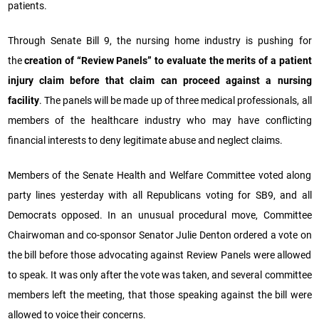
patients.
Through Senate Bill 9, the nursing home industry is pushing for
the
creation of “Review Panels” to evaluate the merits of a patient
injury claim before that claim can proceed against a nursing
facility
. The panels will be made up of three medical professionals, all
members of the healthcare industry who may have conflicting
financial interests to deny legitimate abuse and neglect claims.
Members of the Senate Health and Welfare Committee voted along
party lines yesterday with all Republicans voting for SB9, and all
Democrats opposed. In an unusual procedural move, Committee
Chairwoman and co-sponsor Senator Julie Denton ordered a vote on
the bill before those advocating against Review Panels were allowed
to speak. It was only after the vote was taken, and several committee
members left the meeting, that those speaking against the bill were
allowed to voice their concerns.