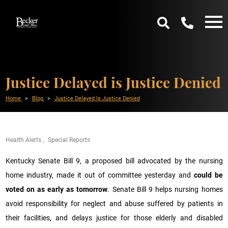
Justice Delayed is Justice Denied
Home
Blog
Justice Delayed Is Justice Denied
Health Alerts
Special Reports
Kentucky Senate Bill 9, a proposed bill advocated by the nursing
home industry, made it out of committee yesterday and
could be
voted on as early as tomorrow
. Senate Bill 9 helps nursing homes
avoid responsibility for neglect and abuse suffered by patients in
their facilities, and delays justice for those elderly and disabled