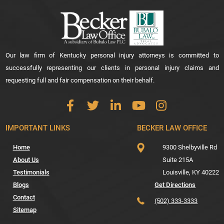
Our law firm of Kentucky personal injury attorneys is committed to
successfully representing our clients in personal injury claims and
requesting full and fair compensation on their behalf.
IMPORTANT LINKS
BECKER LAW OFFICE
Home
9300 Shelbyville Rd
About Us
Suite 215A
Testimonials
Louisville,
KY
40222
Blogs
Get Directions
Contact
(502) 333-3333
Sitemap