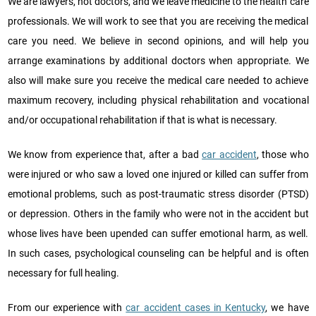
We are lawyers, not doctors, and we leave medicine to the health care
professionals. We will work to see that you are receiving the medical
care you need. We believe in second opinions, and will help you
arrange examinations by additional doctors when appropriate. We
also will make sure you receive the medical care needed to achieve
maximum recovery, including physical rehabilitation and vocational
and/or occupational rehabilitation if that is what is necessary.
We know from experience that, after a bad
car accident
, those who
were injured or who saw a loved one injured or killed can suffer from
emotional problems, such as post-traumatic stress disorder (PTSD)
or depression. Others in the family who were not in the accident but
whose lives have been upended can suffer emotional harm, as well.
In such cases, psychological counseling can be helpful and is often
necessary for full healing.
From our experience with
car accident cases in Kentucky
, we have