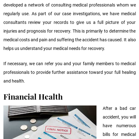
developed a network of consulting medical professionals whom we
regularly use. As part of our case investigations, we have medical
consultants review your records to give us a full picture of your
injuries and prognosis for recovery. This is primarily to determine the
medical costs and pain and suffering the accident has caused. It also
helps us understand your medical needs for recovery.
If necessary, we can refer you and your family members to medical
professionals to provide further assistance toward your full healing
and health.
Financial Health
After a bad car
accident, you will
have numerous
bills for medical