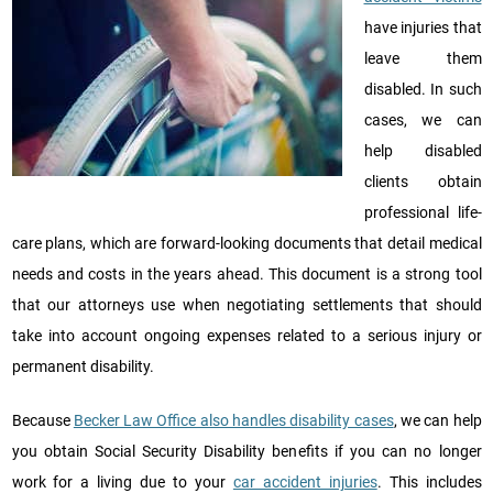
have injuries that
leave them
disabled. In such
cases, we can
help disabled
clients obtain
professional life-
care plans, which are forward-looking documents that detail medical
needs and costs in the years ahead. This document is a strong tool
that our attorneys use when negotiating settlements that should
take into account ongoing expenses related to a serious injury or
permanent disability.
Because
Becker Law Office also handles disability cases
, we can help
you obtain Social Security Disability benefits if you can no longer
work for a living due to your
car accident injuries
. This includes