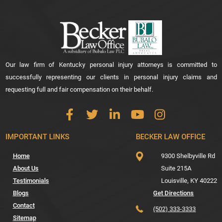
Our law firm of Kentucky personal injury attorneys is committed to
successfully representing our clients in personal injury claims and
requesting full and fair compensation on their behalf.
IMPORTANT LINKS
BECKER LAW OFFICE
Home
9300 Shelbyville Rd
About Us
Suite 215A
Testimonials
Louisville,
KY
40222
Blogs
Get Directions
Contact
(502) 333-3333
Sitemap