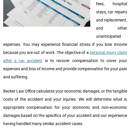
fees, hospital
stays, car repairs
and replacement,
and other
unanticipated
expenses. You may experience financial stress if you lose income
because you are out of work. The objective of a
personal injury claim
after a car accident
is to recover compensation to cover your
expenses and loss of income and provide compensation for your pain
and suffering.
Becker Law Office calculates your economic damages, or the tangible
costs of the accident and your injuries. We will determine what is
appropriate compensation for your economic and non-economic
damages based on the specifics of your accident and our experience
having handled many similar accident cases.