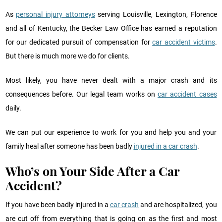
As
personal injury attorneys
serving Louisville, Lexington, Florence
and all of Kentucky, the Becker Law Office has earned a reputation
for our dedicated pursuit of compensation for
car accident victims
.
But there is much more we do for clients.
Most likely, you have never dealt with a major crash and its
consequences before. Our legal team works on
car accident cases
daily.
We can put our experience to work for you and help you and your
family heal after someone has been badly
injured in a car crash
.
Who’s on Your Side After a Car
Accident?
If you have been badly injured in a
car crash
and are hospitalized, you
are cut off from everything that is going on as the first and most