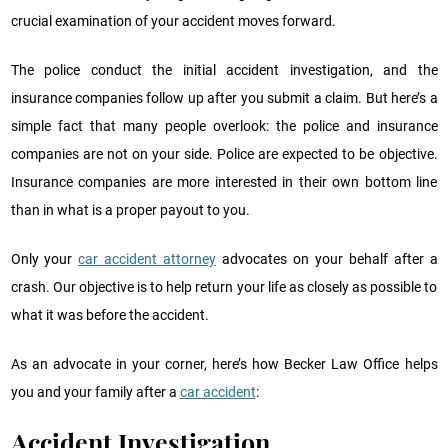
crucial examination of your accident moves forward.
The police conduct the initial accident investigation, and the
insurance companies follow up after you submit a claim. But here’s a
simple fact that many people overlook: the police and insurance
companies are not on your side. Police are expected to be objective.
Insurance companies are more interested in their own bottom line
than in what is a proper payout to you.
Only your
car accident attorney
advocates on your behalf after a
crash. Our objective is to help return your life as closely as possible to
what it was before the accident.
As an advocate in your corner, here’s how Becker Law Office helps
you and your family after a
car accident
:
Accident Investigation