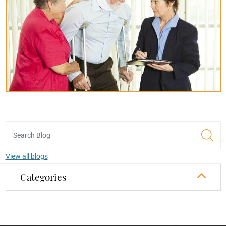
View all blogs
Categories