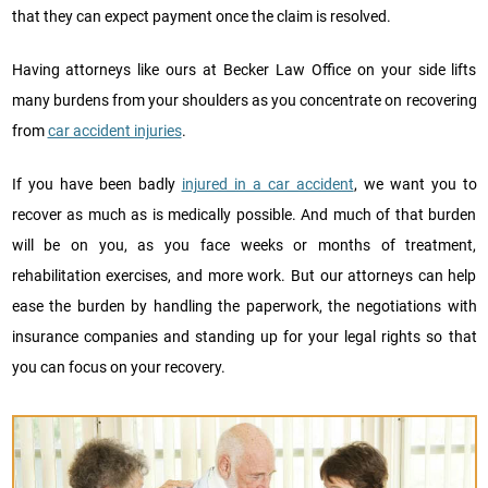
that they can expect payment once the claim is resolved.
Having attorneys like ours at Becker Law Office on your side lifts
many burdens from your shoulders as you concentrate on recovering
from
car accident injuries
.
If you have been badly
injured in a car accident
, we want you to
recover as much as is medically possible. And much of that burden
will be on you, as you face weeks or months of treatment,
rehabilitation exercises, and more work. But our attorneys can help
ease the burden by handling the paperwork, the negotiations with
insurance companies and standing up for your legal rights so that
you can focus on your recovery.