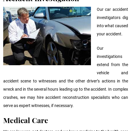
Our car accident
investigators dig
into what caused
your accident.
Our
investigations
extend from the
vehicle and
accident scene to witnesses and the other driver’s actions in the
wreck and in the several hours leading up to the accident. In complex
crashes, we may hire accident reconstruction specialists who can
serve as expert witnesses, if necessary.
Medical Care