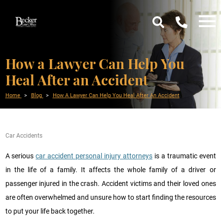
How a Lawyer Can Help You
Heal After an Accident
Home
Blog
How A Lawyer Can Help You Heal After An Accident
Car Accidents
A serious
car accident personal injury attorneys
is a traumatic event
in the life of a family. It affects the whole family of a driver or
passenger injured in the crash. Accident victims and their loved ones
are often overwhelmed and unsure how to start finding the resources
to put your life back together.