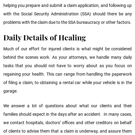
helping you prepare and submit a claim application, and following up
with the Social Security Administration (SSA) should there be any
problems with the claim due to the SSA bureaucracy or other factors.
Daily Details of Healing
Much of our effort for injured clients is what might be considered
behind the scenes work. As your attorneys, we handle many daily
tasks that you should not have to worry about as you focus on
regaining your health. This can range from handling the paperwork
of filing a claim, to obtaining a rental car while your vehicle is in the
garage.
We answer a lot of questions about what our clients and their
families should expect in the days after an accident. In many cases,
we contact hospitals, doctors’ offices and other creditors on behalf
of clients to advise them that a claim is underway, and assure them