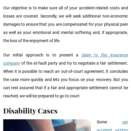
Our objective is to make sure all of your accident-related costs and
losses are covered. Secondly, we will seek additional non-economic
damages to ensure that you are compensated for your physical pain
as well as your emotional and mental suffering and, if appropriate,
the loss of the enjoyment of life.
Our initial approach is to present a
claim to the insurance
company
of the at-fault party and try to negotiate a fair settlement.
When it is possible to reach an out-of-court agreement, it concludes
the case more quickly and lets you focus on your recovery. But you
can rest assured that if a fair and appropriate settlement cannot be
reached, we will be prepared to go to court.
Disability Cases
Some
car
accident victims