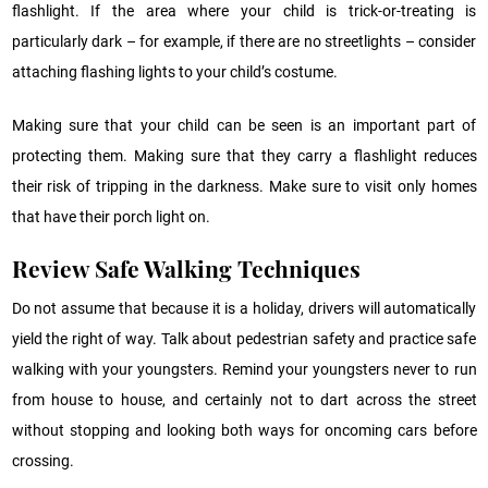
flashlight. If the area where your child is trick-or-treating is
particularly dark – for example, if there are no streetlights – consider
attaching flashing lights to your child’s costume.
Making sure that your child can be seen is an important part of
protecting them. Making sure that they carry a flashlight reduces
their risk of tripping in the darkness. Make sure to visit only homes
that have their porch light on.
Review Safe Walking Techniques
Do not assume that because it is a holiday, drivers will automatically
yield the right of way. Talk about pedestrian safety and practice safe
walking with your youngsters. Remind your youngsters never to run
from house to house, and certainly not to dart across the street
without stopping and looking both ways for oncoming cars before
crossing.