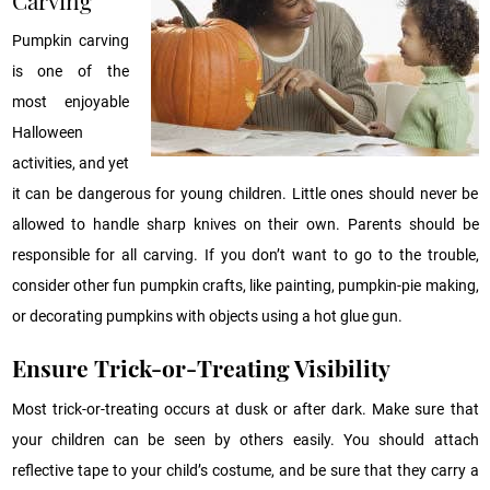
Pumpkin carving
is one of the
most enjoyable
Halloween
activities, and yet
it can be dangerous for young children. Little ones should never be
allowed to handle sharp knives on their own. Parents should be
responsible for all carving. If you don’t want to go to the trouble,
consider other fun pumpkin crafts, like painting, pumpkin-pie making,
or decorating pumpkins with objects using a hot glue gun.
Ensure Trick-or-Treating Visibility
Most trick-or-treating occurs at dusk or after dark. Make sure that
your children can be seen by others easily. You should attach
reflective tape to your child’s costume, and be sure that they carry a