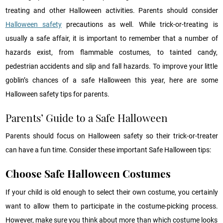
treating and other Halloween activities. Parents should consider
Halloween safety
precautions as well. While trick-or-treating is
usually a safe affair, it is important to remember that a number of
hazards exist, from flammable costumes, to tainted candy,
pedestrian accidents and slip and fall hazards. To improve your little
goblin’s chances of a safe Halloween this year, here are some
Halloween safety tips for parents.
Parents’ Guide to a Safe Halloween
Parents should focus on Halloween safety so their trick-or-treater
can have a fun time. Consider these important Safe Halloween tips:
Choose Safe Halloween C
ostumes
If your child is old enough to select their own costume, you certainly
want to allow them to participate in the costume-picking process.
However, make sure you think about more than which costume looks