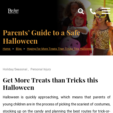
Parents’ Guide to a Safe
Halloween
Home
Blog
Hoping For More Treats Than Tricks This Halloween
Holiday/Seasonal
Personal Injury
Get More Treats than Tricks this
Halloween
Halloween is quickly approaching, which means that parents of
young children are in the process of picking the scariest of costumes,
stocking up on the candy and planning the best routes for trick-or-