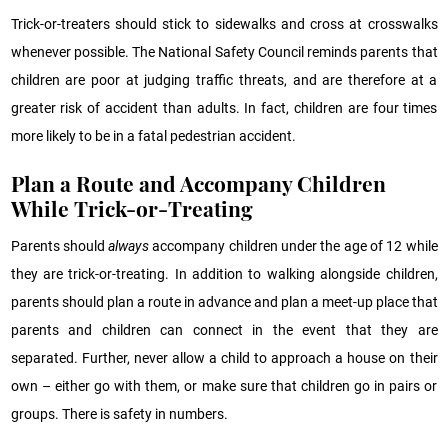
Trick-or-treaters should stick to sidewalks and cross at crosswalks
whenever possible. The National Safety Council reminds parents that
children are poor at judging traffic threats, and are therefore at a
greater risk of accident than adults. In fact, children are four times
more likely to be in a fatal pedestrian accident.
Plan a Route and Accompany Children
While Trick-or-Treating
Parents should
always
accompany children under the age of 12 while
they are trick-or-treating. In addition to walking alongside children,
parents should plan a route in advance and plan a meet-up place that
parents and children can connect in the event that they are
separated. Further, never allow a child to approach a house on their
own – either go with them, or make sure that children go in pairs or
groups. There is safety in numbers.