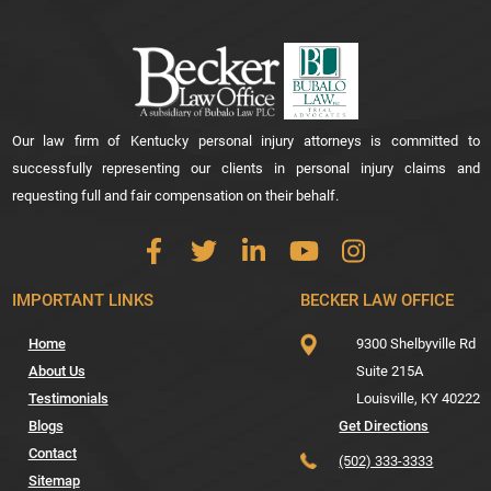
Our law firm of Kentucky personal injury attorneys is committed to
successfully representing our clients in personal injury claims and
requesting full and fair compensation on their behalf.
IMPORTANT LINKS
BECKER LAW OFFICE
Home
9300 Shelbyville Rd
About Us
Suite 215A
Testimonials
Louisville,
KY
40222
Blogs
Get Directions
Contact
(502) 333-3333
Sitemap