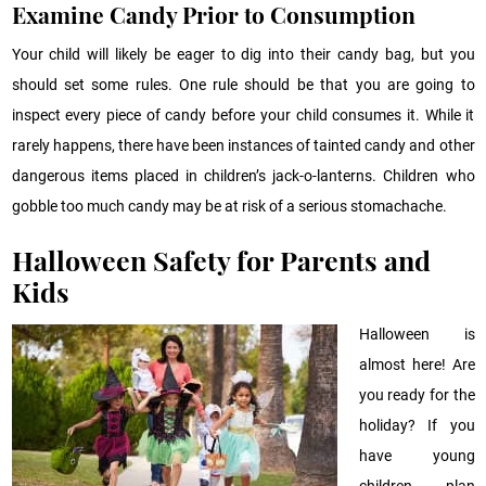
Exam
ine Candy Prior to Consumption
Your child will likely be eager to dig into their candy bag, but you
should set some rules. One rule should be that you are going to
inspect every piece of candy before your child consumes it. While it
rarely happens, there have been instances of tainted candy and other
dangerous items placed in children’s jack-o-lanterns. Children who
gobble too much candy may be at risk of a serious stomachache.
Halloween Safety for Parents and
Kids
Halloween is
almost here! Are
you ready for the
holiday? If you
have young
children, plan