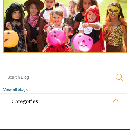
View all blogs
Categories