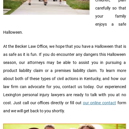
carefully so that
your family
enjoys a safe
Halloween.
At the Becker Law Office, we hope that you have a Halloween that is
as safe as it is fun. If you do encounter any dangers this Halloween
season, our attorneys may be able to assist you in pursuing a
product liability claim or a premises liability claim. To learn more
about both of these types of civil actions in Kentucky, and how our
law firm can advocate for you, contact us today. Our experienced
Lexington personal injury lawyers are ready to talk with you at no
cost. Just call our offices directly or fill out
our online contact
form
and we will get back to you shortly.