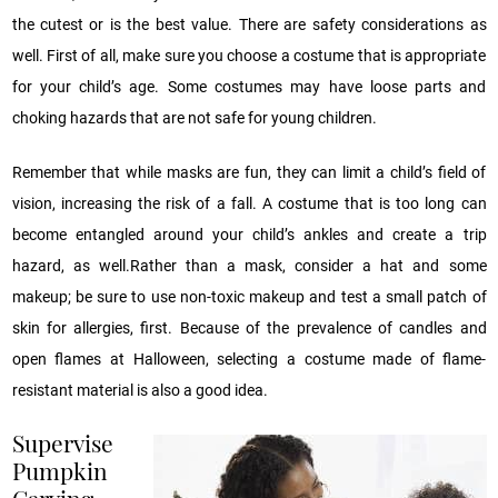
the cutest or is the best value. There are safety considerations as
well. First of all, make sure you choose a costume that is appropriate
for your child’s age. Some costumes may have loose parts and
choking hazards that are not safe for young children.
Remember that while masks are fun, they can limit a child’s field of
vision, increasing the risk of a fall. A costume that is too long can
become entangled around your child’s ankles and create a trip
hazard, as well.Rather than a mask, consider a hat and some
makeup; be sure to use non-toxic makeup and test a small patch of
skin for allergies, first. Because of the prevalence of candles and
open flames at Halloween, selecting a costume made of flame-
resistant material is also a good idea.
Supervise
Pumpkin
Carving