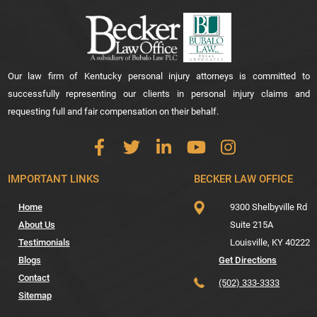
Our law firm of Kentucky personal injury attorneys is committed to
successfully representing our clients in personal injury claims and
requesting full and fair compensation on their behalf.
IMPORTANT LINKS
BECKER LAW OFFICE
Home
9300 Shelbyville Rd
About Us
Suite 215A
Testimonials
Louisville,
KY
40222
Blogs
Get Directions
Contact
(502) 333-3333
Sitemap