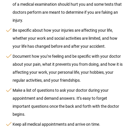
of a medical examination should hurt you and some tests that
doctors perform are meant to determine if you are faking an
injury.
Be specific about how your injuries are affecting your life,
whether your work and social activities are limited, and how
your life has changed before and after your accident.
Document how you’re feeling and be specific with your doctor
about your pain, what it prevents you from doing, and how it is
affecting your work, your personal life, your hobbies, your
regular activities, and your friendships.
Make a list of questions to ask your doctor during your
appointment and demand answers. It’s easy to forget
important questions once the back and forth with the doctor
begins.
Keep all medical appointments and arrive on time.