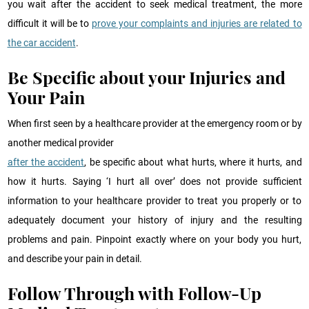
you wait after the accident to seek medical treatment, the more
difficult it will be to
prove your complaints and injuries are related to
the car accident
.
Be Specific about your Injuries and
Your Pain
When first seen by a healthcare provider at the emergency room or by
another medical provider
after the accident
, be specific about what hurts, where it hurts, and
how it hurts. Saying ‘I hurt all over’ does not provide sufficient
information to your healthcare provider to treat you properly or to
adequately document your history of injury and the resulting
problems and pain. Pinpoint exactly where on your body you hurt,
and describe your pain in detail.
Follow Through with Follow-Up