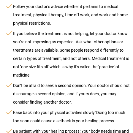
Follow your doctor’s advice whether it pertains to medical
treatment, physical therapy, time off work, and work and home
physical restrictions.
If you believe the treatment is not helping, let your doctor know
you’re not improving as expected. Ask what other options or
treatments are available. Some people respond differently to
certain types of treatment, and not others. Medical treatment is
not ‘one size fits all’ which is why it’s called the ‘practice’ of
medicine.
Don’t be afraid to seek a second opinion.’Your doctor should not
discourage a second opinion, and if yours does, you may
consider finding another doctor.
Ease back into your physical activities slowly.’Doing too much
too soon could cause a setback in your healing process.
Be patient with your healing process.’Your body needs time and