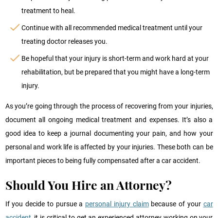
treatment to heal.
Continue with all recommended medical treatment until your
treating doctor releases you.
Be hopeful that your injury is short-term and work hard at your
rehabilitation, but be prepared that you might have a long-term
injury.
As you’re going through the process of recovering from your injuries,
document all ongoing medical treatment and expenses. It’s also a
good idea to keep a journal documenting your pain, and how your
personal and work life is affected by your injuries. These both can be
important pieces to being fully compensated after a car accident.
Should You Hire an Attorney?
If you decide to pursue a
personal injury claim
because of your
car
accident
, it is critical to get an experienced attorney working on your