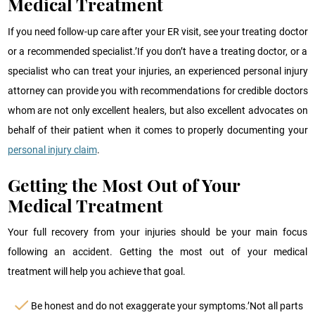
Medical Treatment
If you need follow-up care after your ER visit, see your treating doctor
or a recommended specialist.’If you don’t have a treating doctor, or a
specialist who can treat your injuries, an experienced personal injury
attorney can provide you with recommendations for credible doctors
whom are not only excellent healers, but also excellent advocates on
behalf of their patient when it comes to properly documenting your
personal injury claim
.
Getting the Most Out of Your
Medical Treatment
Your full recovery from your injuries should be your main focus
following an accident. Getting the most out of your medical
treatment will help you achieve that goal.
Be honest and do not exaggerate your symptoms.’Not all parts