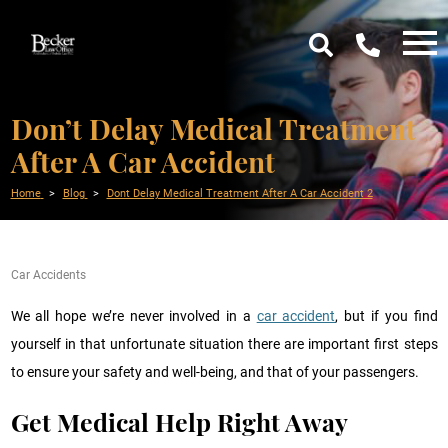
Don’t Delay Medical Treatment
After A Car Accident
Home
Blog
Dont Delay Medical Treatment After A Car Accident 2
Car Accidents
We all hope we’re never involved in a
car accident
, but if you find
yourself in that unfortunate situation there are important first steps
to ensure your safety and well-being, and that of your passengers.
Get Medical Help Right Away