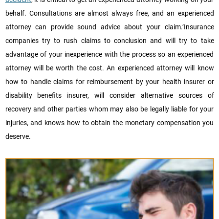
behalf. Consultations are almost always free, and an experienced
attorney can provide sound advice about your claim.’Insurance
companies try to rush claims to conclusion and will try to take
advantage of your inexperience with the process so an experienced
attorney will be worth the cost. An experienced attorney will know
how to handle claims for reimbursement by your health insurer or
disability benefits insurer, will consider alternative sources of
recovery and other parties whom may also be legally liable for your
injuries, and knows how to obtain the monetary compensation you
deserve.