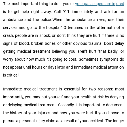
The most important thing to do if you or
your passengers are injured
is to get help right away. Call 911 immediately and ask for an
ambulance and the police.’When the ambulance arrives, use their
services and go to the hospital.’ Oftentimes in the aftermath of a
crash, people are in shock, or don’t think they are hurt if there is no
signs of blood, broken bones or other obvious trauma. Don’t delay
getting medical treatment believing you aren’t hurt ‘that badly’ or
worry about how much it’s going to cost. Sometimes symptoms do
not appear until hours or days later and immediate medical attention
is critical.
Immediate medical treatment is essential for two reasons: most
importantly, you may put yourself and your health at risk by denying
or delaying medical treatment. Secondly, it is important to document
the history of your injuries and how you were hurt if you choose to
pursue a personal injury claim as a result of your accident. The longer