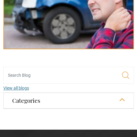
View all blogs
Categories