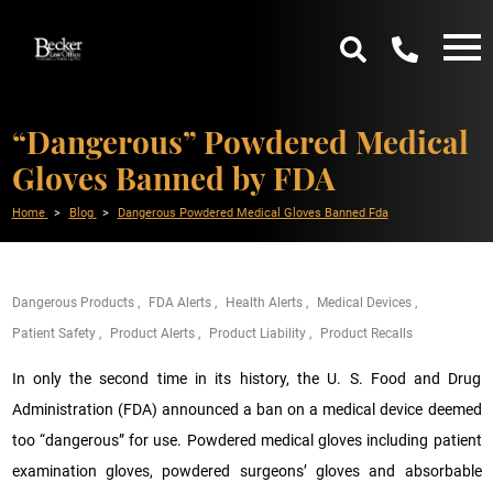
“Dangerous” Powdered Medical
Gloves Banned by FDA
Home
Blog
Dangerous Powdered Medical Gloves Banned Fda
Dangerous Products
FDA Alerts
Health Alerts
Medical Devices
Patient Safety
Product Alerts
Product Liability
Product Recalls
In only the second time in its history, the U. S. Food and Drug
Administration (FDA) announced a ban on a medical device deemed
too “dangerous” for use. Powdered medical gloves including patient
examination gloves, powdered surgeons’ gloves and absorbable