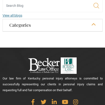
View all blogs
Categories
Our law firm of Kentucky personal injury attorneys is committed to
successfully representing our clients in personal injury claims and
requesting full and fair compensation on their behalf.