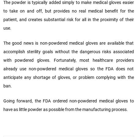
The powder is typically added simply to make medical gloves easier
to take on and off, but provides no real medical benefit for the
patient, and creates substantial risk for all in the proximity of their
use.
The good news is non-powdered medical gloves are available that
accomplish sterility goals without the dangerous risks associated
with powdered gloves. Fortunately, most healthcare providers
already use non-powdered medical gloves so the FDA does not
anticipate any shortage of gloves, or problem complying with the
ban.
Going forward, the FDA ordered non-powdered medical gloves to
have as little powder as possible from the manufacturing process.