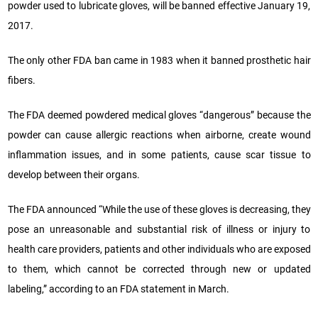
powder used to lubricate gloves, will be banned effective January 19,
2017.
The only other FDA ban came in 1983 when it banned prosthetic hair
fibers.
The FDA deemed powdered medical gloves “dangerous” because the
powder can cause allergic reactions when airborne, create wound
inflammation issues, and in some patients, cause scar tissue to
develop between their organs.
The FDA announced “While the use of these gloves is decreasing, they
pose an unreasonable and substantial risk of illness or injury to
health care providers, patients and other individuals who are exposed
to them, which cannot be corrected through new or updated
labeling,” according to an FDA statement in March.