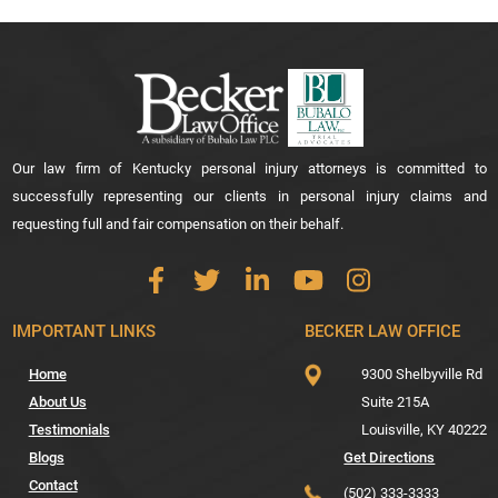
Our law firm of Kentucky personal injury attorneys is committed to
successfully representing our clients in personal injury claims and
requesting full and fair compensation on their behalf.
IMPORTANT LINKS
BECKER LAW OFFICE
Home
9300 Shelbyville Rd
About Us
Suite 215A
Testimonials
Louisville,
KY
40222
Blogs
Get Directions
Contact
(502) 333-3333