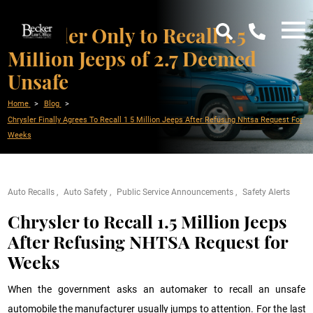
Chrysler Only to Recall 1.5
Million Jeeps of 2.7 Deemed
Unsafe
Home
Blog
Chrysler Finally Agrees To Recall 1 5 Million Jeeps After Refusing Nhtsa Request For
Weeks
Auto Recalls
Auto Safety
Public Service Announcements
Safety Alerts
Chrysler to Recall 1.5 Million Jeeps
After Refusing NHTSA Request for
Weeks
When the government asks an automaker to recall an unsafe
automobile the manufacturer usually jumps to attention. For the last