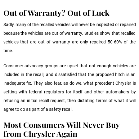
Out of Warranty? Out of Luck
Sadly, many of the recalled vehicles will never be inspected or repaired
because the vehicles are out of warranty. Studies show that recalled
vehicles that are out of warranty are only repaired 50-60% of the
time.
Consumer advocacy groups are upset that not enough vehicles are
included in the recall, and dissatisfied that the proposed hitch is an
inadequate fix. They also fear, as do we, what precedent Chrysler is
setting with federal regulators for itself and other automakers by
refusing an initial recall request, then dictating terms of what it will
agree to do as part of a safety recall.
Most Consumers Will Never Buy
from Chrysler Again