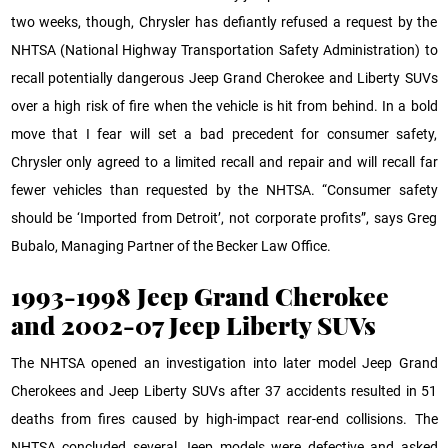
two weeks, though, Chrysler has defiantly refused a request by the
NHTSA (National Highway Transportation Safety Administration) to
recall potentially dangerous Jeep Grand Cherokee and Liberty SUVs
over a high risk of fire when the vehicle is hit from behind. In a bold
move that I fear will set a bad precedent for consumer safety,
Chrysler only agreed to a limited recall and repair and will recall far
fewer vehicles than requested by the NHTSA. “Consumer safety
should be ‘Imported from Detroit’, not corporate profits”, says Greg
Bubalo, Managing Partner of the Becker Law Office.
1993-1998 Jeep Grand Cherokee
and 2002-07 Jeep Liberty SUVs
The NHTSA opened an investigation into later model Jeep Grand
Cherokees and Jeep Liberty SUVs after 37 accidents resulted in 51
deaths from fires caused by high-impact rear-end collisions. The
NHTSA concluded several Jeep models were defective and asked