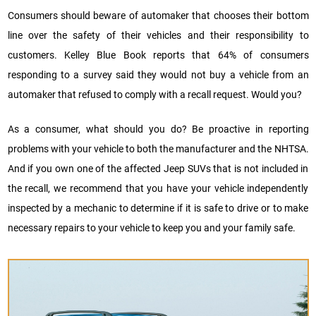
Consumers should beware of automaker that chooses their bottom
line over the safety of their vehicles and their responsibility to
customers. Kelley Blue Book reports that 64% of consumers
responding to a survey said they would not buy a vehicle from an
automaker that refused to comply with a recall request. Would you?
As a consumer, what should you do? Be proactive in reporting
problems with your vehicle to both the manufacturer and the NHTSA.
And if you own one of the affected Jeep SUVs that is not included in
the recall, we recommend that you have your vehicle independently
inspected by a mechanic to determine if it is safe to drive or to make
necessary repairs to your vehicle to keep you and your family safe.