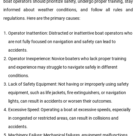
boat operators should prioritize safety, undergo proper training, stay
informed about weather conditions, and follow all rules and
regulations. Here are the primary causes:
Operator Inattention: Distracted or inattentive boat operators who
are not fully focused on navigation and safety can lead to
accidents.
Operator Inexperience: Novice boaters who lack proper training
and experience may struggle to navigate safely in different
conditions.
Lack of Safety Equipment: Not having or improperly using safety
equipment, such as life jackets, fire extinguishers, or navigation
lights, can result in accidents or worsen their outcomes.
Excessive Speed: Operating a boat at excessive speeds, especially
in congested or restricted areas, can result in collisions and
accidents.
Machinery Failure: Mechanical failures, equipment malfunctions,