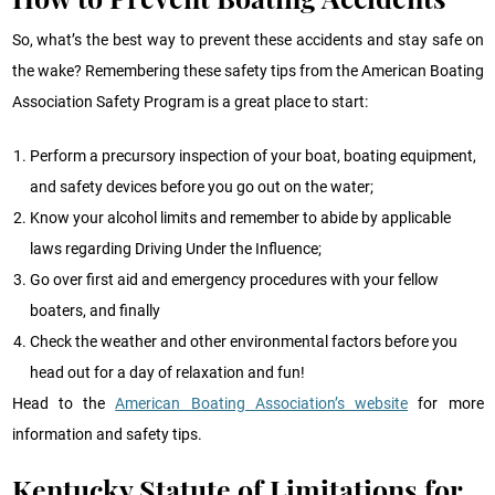
So, what’s the best way to prevent these accidents and stay safe on
the wake? Remembering these safety tips from the American Boating
Association Safety Program is a great place to start:
Perform a precursory inspection of your boat, boating equipment,
and safety devices before you go out on the water;
Know your alcohol limits and remember to abide by applicable
laws regarding Driving Under the Influence;
Go over first aid and emergency procedures with your fellow
boaters, and finally
Check the weather and other environmental factors before you
head out for a day of relaxation and fun!
Head to the
American Boating Association’s website
for more
information and safety tips.
Kentucky Statute of Limitations for