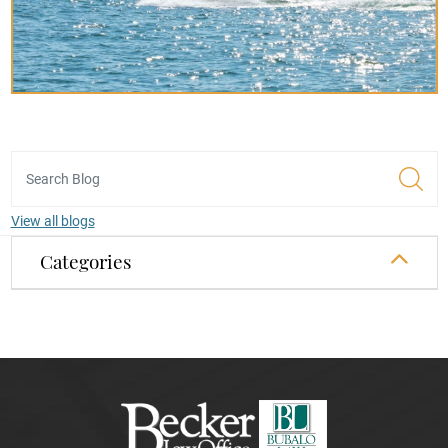
View all blogs
Categories