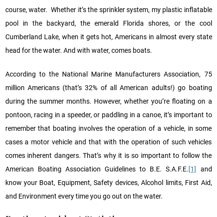
course, water. Whether it’s the sprinkler system, my plastic inflatable
pool in the backyard, the emerald Florida shores, or the cool
Cumberland Lake, when it gets hot, Americans in almost every state
head for the water. And with water, comes boats.
According to the National Marine Manufacturers Association, 75
million Americans (that’s 32% of all American adults!) go boating
during the summer months. However, whether you’re floating on a
pontoon, racing in a speeder, or paddling in a canoe, it’s important to
remember that boating involves the operation of a vehicle, in some
cases a motor vehicle and that with the operation of such vehicles
comes inherent dangers. That’s why it is so important to follow the
American Boating Association Guidelines to B.E. S.A.F.E.
[1]
and
know your Boat, Equipment, Safety devices, Alcohol limits, First Aid,
and Environment every time you go out on the water.