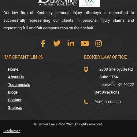
Our law firm of Kentucky personal injury attorneys is committed to
successfully representing our clients in personal injury claims and
requesting full and fair compensation on their behalf.
IMPORTANT LINKS
BECKER LAW OFFICE
Home
9300 Shelbyville Rd
About Us
Suite 215A
Testimonials
Louisville,
KY
40222
Blogs
Get Directions
Contact
(502) 333-3333
Sitemap
© Becker Law Office
2026
All rights reserved.
Disclaimer