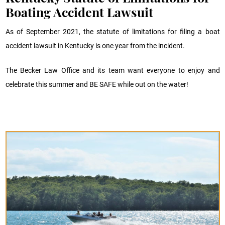
Boating Accident Lawsuit
As of September 2021, the statute of limitations for filing a boat
accident lawsuit in Kentucky is one year from the incident.
The Becker Law Office and its team want everyone to enjoy and
celebrate this summer and BE SAFE while out on the water!