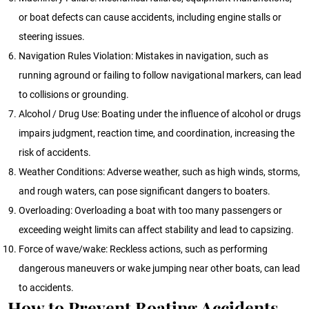
or boat defects can cause accidents, including engine stalls or
steering issues.
Navigation Rules Violation: Mistakes in navigation, such as
running aground or failing to follow navigational markers, can lead
to collisions or grounding.
Alcohol / Drug Use: Boating under the influence of alcohol or drugs
impairs judgment, reaction time, and coordination, increasing the
risk of accidents.
Weather Conditions: Adverse weather, such as high winds, storms,
and rough waters, can pose significant dangers to boaters.
Overloading: Overloading a boat with too many passengers or
exceeding weight limits can affect stability and lead to capsizing.
Force of wave/wake: Reckless actions, such as performing
dangerous maneuvers or wake jumping near other boats, can lead
to accidents.
How to Prevent Boating Accidents