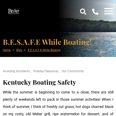
B.E.S.A.F.E While Boating!
Home
Blog
B E S A F E While Boating
Avoiding Accidents
Holiday/Seasonal
Our Community
Kentucky Boating Safety
While the summer is beginning to come to a close, there are still
plenty of weekends left to pack in those summer activities! When I
think of summer, I think of freshly cut grass, hot dogs charred black
on my rusty, old Weber grill, ripe watermelon for dessert, and of