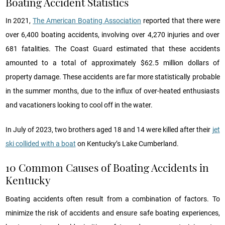
Boating Accident Statistics
In 2021,
The American Boating Association
reported that there were
over 6,400 boating accidents, involving over 4,270 injuries and over
681 fatalities. The Coast Guard estimated that these accidents
amounted to a total of approximately $62.5 million dollars of
property damage. These accidents are far more statistically probable
in the summer months, due to the influx of over-heated enthusiasts
and vacationers looking to cool off in the water.
In July of 2023, two brothers aged 18 and 14 were killed after their
jet
ski collided with a boat
on Kentucky’s Lake Cumberland.
10 Common Causes of Boating Accidents in
Kentucky
Boating accidents often result from a combination of factors. To
minimize the risk of accidents and ensure safe boating experiences,