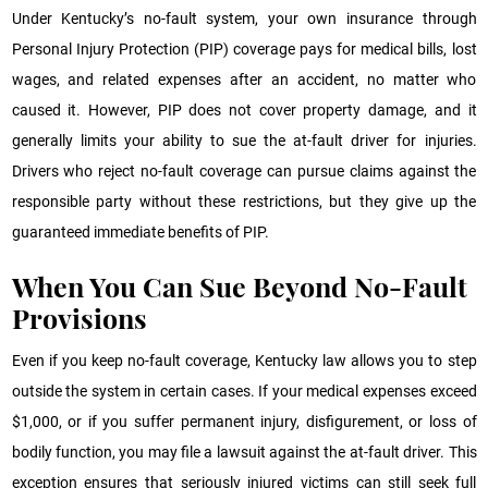
Under Kentucky’s no-fault system, your own insurance through
Personal Injury Protection (PIP) coverage pays for medical bills, lost
wages, and related expenses after an accident, no matter who
caused it. However, PIP does not cover property damage, and it
generally limits your ability to sue the at-fault driver for injuries.
Drivers who reject no-fault coverage can pursue claims against the
responsible party without these restrictions, but they give up the
guaranteed immediate benefits of PIP.
When You Can Sue Beyond No-Fault
Provisions
Even if you keep no-fault coverage, Kentucky law allows you to step
outside the system in certain cases. If your medical expenses exceed
$1,000, or if you suffer permanent injury, disfigurement, or loss of
bodily function, you may file a lawsuit against the at-fault driver. This
exception ensures that seriously injured victims can still seek full