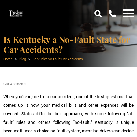
Is Kentucky a No-Fault State for
Car Accidents?
Home
Blog
Kentucky No Fault Car Accidents
Car Accidents
When you’re injured in a car accident, one of the first questions that
comes up is how your medical bills and other expenses will be
covered. States differ in their approach, with some following “at-
fault” rules and others following “no-fault.” Kentucky is unique
because it uses a choice no-fault system, meaning drivers can decide