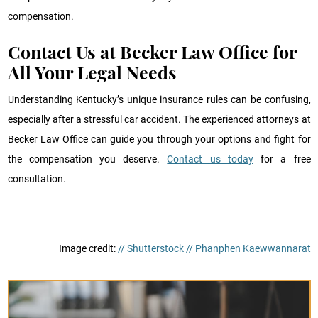
compensation.
Contact Us at Becker Law Office for
All Your Legal Needs
Understanding Kentucky’s unique insurance rules can be confusing,
especially after a stressful car accident. The experienced attorneys at
Becker Law Office can guide you through your options and fight for
the compensation you deserve.
Contact us today
for a free
consultation.
Image credit:
// Shutterstock // Phanphen Kaewwannarat