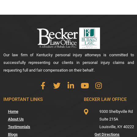
Our law firm of Kentucky personal injury attorneys is committed to
successfully representing our clients in personal injury claims and
requesting full and fair compensation on their behalf.
IMPORTANT LINKS
BECKER LAW OFFICE
Home
9300 Shelbyville Rd
About Us
Suite 215A
Testimonials
Louisville,
KY
40222
Blogs
Get Directions