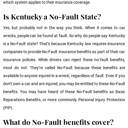
which system applies to their insurance coverage.
Is Kentucky a No-Fault State?
Yes, but probably not in the way you think. When it comes to car
wrecks, people
can
be found at fault. So why do people say Kentucky
is a No-Fault state? That’s because Kentucky law requires insurance
companies to provide No-Fault insurance benefits as part of their car
insurance policies. While drivers can reject these no-fault benefits,
most do not. They’re called No-Fault because these benefits are
available to anyone injured in a wreck, regardless of fault. Even if you
don’t own a car and are injured, you may be entitled to these No-Fault
benefits. You may have heard of these No-Fault benefits as Basic
Reparations Benefits, or more commonly, Personal Injury Protection
(PIP).
What do No-Fault benefits cover?