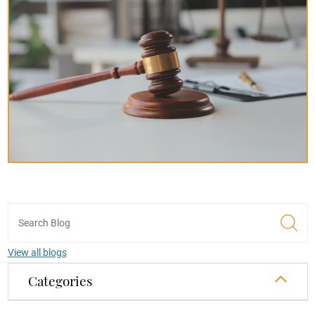
View all blogs
Categories