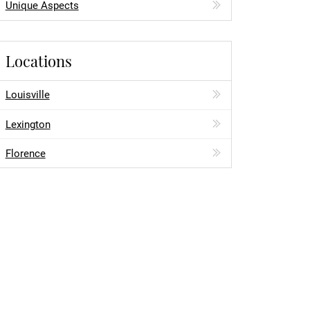
Unique Aspects
Locations
Louisville
Lexington
Florence