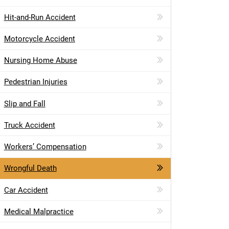
Hit-and-Run Accident
Motorcycle Accident
Nursing Home Abuse
Pedestrian Injuries
Slip and Fall
Truck Accident
Workers’ Compensation
Wrongful Death
Car Accident
Medical Malpractice