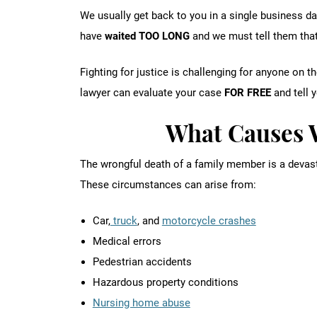
We usually get back to you in a single business da
have
waited TOO LONG
and we must tell them that
Fighting for justice is challenging for anyone on 
lawyer can evaluate your case
FOR FREE
and tell 
What Causes 
The wrongful death of a family member is a devas
These circumstances can arise from:
Car,
truck
, and
motorcycle crashes
Medical errors
Pedestrian accidents
Hazardous property conditions
Nursing home abuse