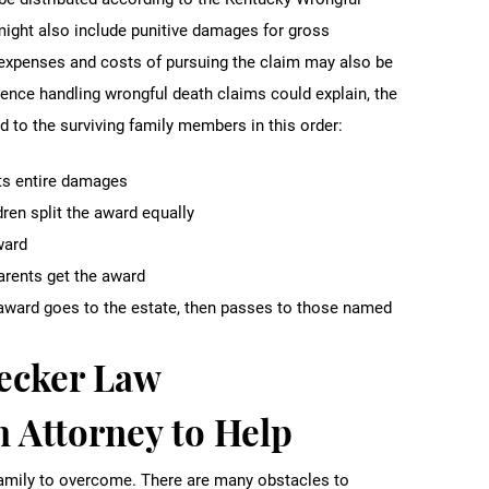
ight also include punitive damages for gross
l expenses and costs of pursuing the claim may also be
ience handling wrongful death claims could explain, the
to the surviving family members in this order:
ets entire damages
dren split the award equally
ward
parents get the award
he award goes to the estate, then passes to those named
Becker Law
 Attorney to Help
 family to overcome. There are many obstacles to