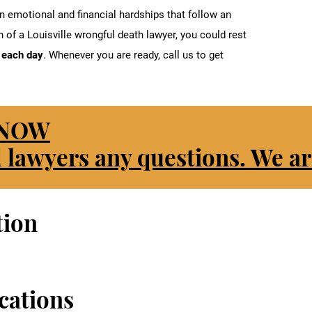
 emotional and financial hardships that follow an
 of a Louisville wrongful death lawyer, you could rest
u each day
. Whenever you are ready, call us to get
 NOW
 lawyers any questions. We ar
tion
cations