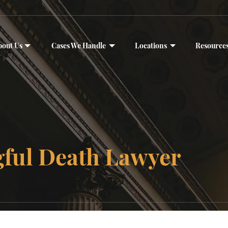
bout Us
Cases We Handle
Locations
Resource
gful Death Lawyer