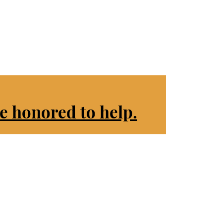
e honored to help.