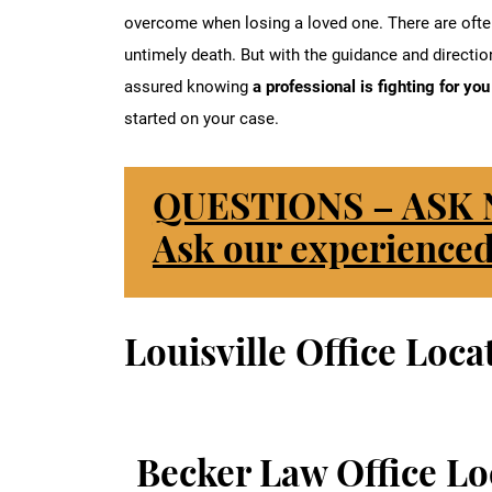
overcome when losing a loved one. There are often
untimely death. But with the guidance and direction
assured knowing
a professional is fighting for yo
started on your case.
QUESTIONS – ASK
Ask our experienced
Louisville Office Loca
Becker Law Office Lo