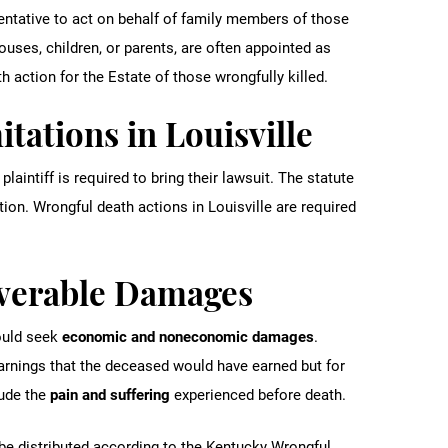
sentative to act on behalf of family members of those
uses, children, or parents, are often appointed as
h action for the Estate of those wrongfully killed.
itations in Louisville
plaintiff is required to bring their lawsuit. The statute
tion. Wrongful death actions in Louisville are required
overable Damages
ould seek
economic and noneconomic damages
.
rnings that the deceased would have earned but for
lude the
pain and suffering
experienced before death.
be distributed according to the Kentucky Wrongful