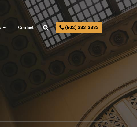
s
Contact
(502) 333-3333