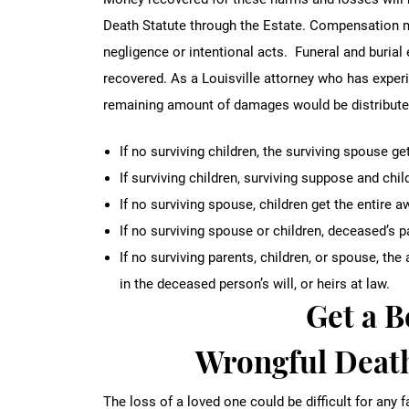
Death Statute through the Estate. Compensation m
negligence or intentional acts. Funeral and buria
recovered. As a Louisville attorney who has exper
remaining amount of damages would be distributed 
If no surviving children, the surviving spouse g
If surviving children, surviving suppose and chil
If no surviving spouse, children get the entire a
If no surviving spouse or children, deceased’s 
If no surviving parents, children, or spouse, t
in the deceased person’s will, or heirs at law.
Get a 
Wrongful Death
The loss of a loved one could be difficult for any