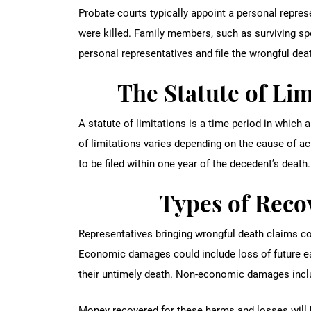
Probate courts typically appoint a personal repre
were killed. Family members, such as surviving spo
personal representatives and file the wrongful deat
The Statute of Lim
A statute of limitations is a time period in which a 
of limitations varies depending on the cause of ac
to be filed within one year of the decedent’s death.
Types of Rec
Representatives bringing wrongful death claims c
Economic damages could include loss of future ea
their untimely death. Non-economic damages inc
Money recovered for these harms and losses will 