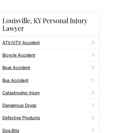
Louisville, KY Personal Injury
Lawyer
ATV/UTV Accident
Bicycle Accident
Boat Accident
Bus Accident
Catastrophic Injury
Dangerous Drugs
Defective Products
Dog Bite