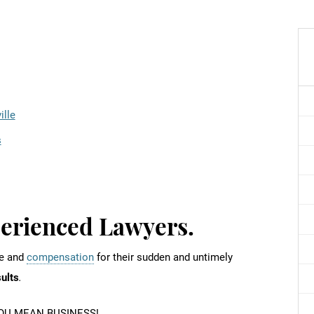
ille
s
perienced Lawyers.
ce and
compensation
for their sudden and untimely
sults
.
U MEAN BUSINESS!