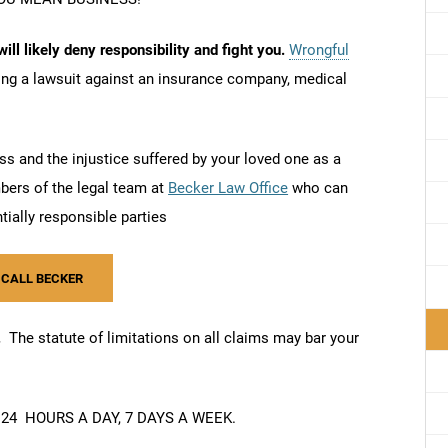
ill likely deny responsibility and fight you.
Wrongful
ling a lawsuit against an insurance company, medical
.
s and the injustice suffered by your loved one as a
mbers of the legal team at
Becker Law Office
who can
ntially responsible parties
 CALL BECKER
m.
The statute of limitations on all claims may bar your
24 HOURS A DAY, 7 DAYS A WEEK.