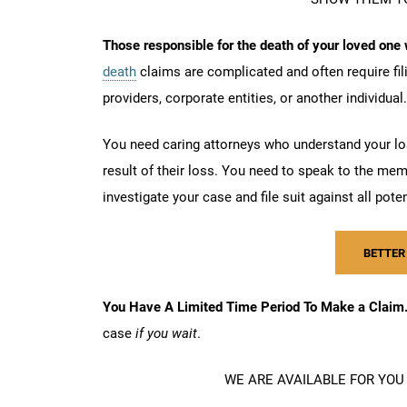
Those responsible for the death of your loved one w
death
claims are complicated and often require fi
providers, corporate entities, or another individual
You need caring attorneys who understand your los
result of their loss. You need to speak to the me
investigate your case and file suit against all pote
BETTER
You Have A Limited Time Period To Make a Clai
case
if you wait
.
WE ARE AVAILABLE FOR YOU 