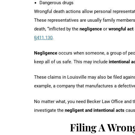
Dangerous drugs
Wrongful death actions allow personal representat
These representatives are usually family members,
death, “inflicted by the
negligence
or
wrongful act
§411.130
.
Negligence
occurs when someone, a group of peop
keep all of us safe. This may include
intentional a
These claims in Louisville may also be filed again
example, a company that manufactures a defectiv
No matter what, you need Becker Law Office and th
investigate the
negligent and intentional acts
causi
Filing A Wron