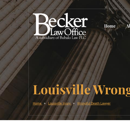
Home
A
Louisville Wron
Home
Louisville Injury
Wrongful Death Lawyer