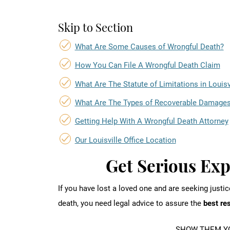
Skip to Section
What Are Some Causes of Wrongful Death?
How You Can File A Wrongful Death Claim
What Are The Statute of Limitations in Louisv
What Are The Types of Recoverable Damage
Getting Help With A Wrongful Death Attorney
Our Louisville Office Location
Get Serious Ex
If you have lost a loved one and are seeking justi
death, you need legal advice to assure the
best re
SHOW THEM YO