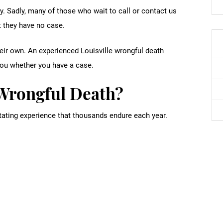
y. Sadly, many of those who wait to call or contact us
 they have no case.
their own. An experienced Louisville wrongful death
you whether you have a case.
Wrongful Death?
tating experience that thousands endure each year.