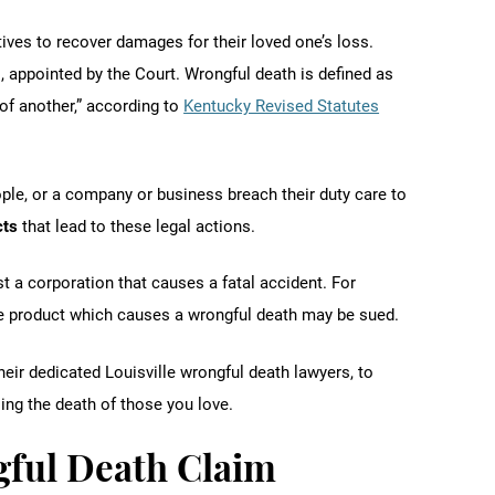
ives to recover damages for their loved one’s loss.
 appointed by the Court. Wrongful death is defined as
of another,” according to
Kentucky Revised Statutes
le, or a company or business breach their duty care to
cts
that lead to these legal actions.
st a corporation that causes a fatal accident. For
e product which causes a wrongful death may be sued.
eir dedicated Louisville wrongful death lawyers, to
ng the death of those you love.
gful Death Claim